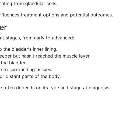
nating from glandular cells.
influences treatment options and potential outcomes.
er
ent stages, from early to advanced:
o the bladder's inner lining.
eeper but hasn't reached the muscle layer.
 the bladder.
 to surrounding tissues.
or distant parts of the body.
e often depends on its type and stage at diagnosis.