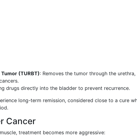
er Tumor (TURBT)
: Removes the tumor through the urethra,
cancers.
ing drugs directly into the bladder to prevent recurrence.
erience long-term remission, considered close to a cure w
iod.
er Cancer
 muscle, treatment becomes more aggressive: