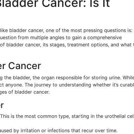
adder Cancer: Is It
ike bladder cancer, one of the most pressing questions is:
question from multiple angles to gain a comprehensive
of bladder cancer, its stages, treatment options, and what 
er Cancer
ng the bladder, the organ responsible for storing urine. While
ect anyone. The journey to understanding whether it’s curab
ges of bladder cancer.
r
 This is the most common type, starting in the urothelial cel
aused by irritation or infections that recur over time.