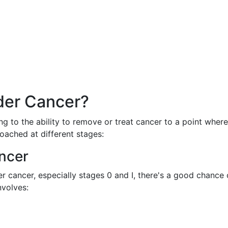
der Cancer?
ing to the ability to remove or treat cancer to a point where
oached at different stages:
ncer
r cancer, especially stages 0 and I, there's a good chance 
nvolves: