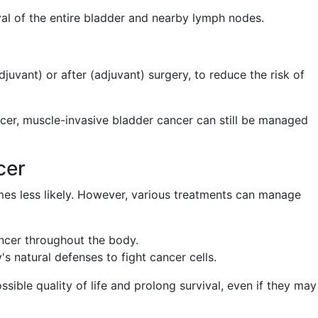
val of the entire bladder and nearby lymph nodes.
djuvant) or after (adjuvant) surgery, to reduce the risk of
er, muscle-invasive bladder cancer can still be managed
cer
mes less likely. However, various treatments can manage
ancer throughout the body.
s natural defenses to fight cancer cells.
sible quality of life and prolong survival, even if they may