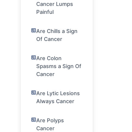
Cancer Lumps
Painful
Are Chills a Sign
Of Cancer
Are Colon
Spasms a Sign Of
Cancer
Are Lytic Lesions
Always Cancer
Are Polyps
Cancer