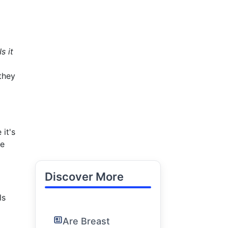
Is it
they
 it's
le
Discover More
ls
Are Breast