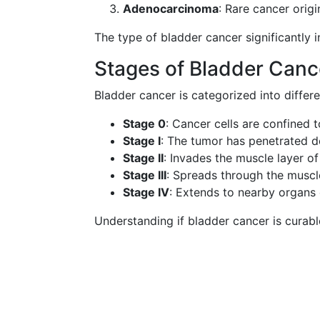
Adenocarcinoma
: Rare cancer origi
The type of bladder cancer significantly 
Stages of Bladder Canc
Bladder cancer is categorized into differ
Stage 0
: Cancer cells are confined t
Stage I
: The tumor has penetrated d
Stage II
: Invades the muscle layer of
Stage III
: Spreads through the muscle
Stage IV
: Extends to nearby organs 
Understanding if bladder cancer is curabl