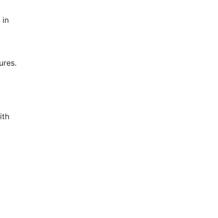
 in
ures.
ith