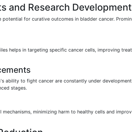
ts and Research Development
 potential for curative outcomes in bladder cancer. Promin
les helps in targeting specific cancer cells, improving tre
cements
 ability to fight cancer are constantly under development
nced stages.
ll mechanisms, minimizing harm to healthy cells and improv