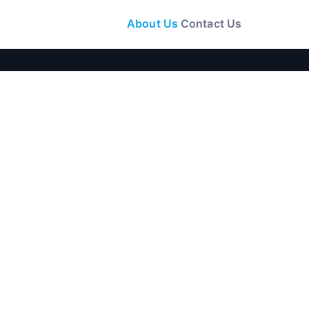
About Us
Contact Us