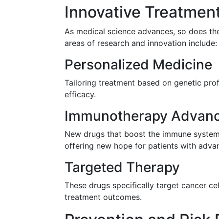
Innovative Treatmen
As medical science advances, so does the
areas of research and innovation include:
Personalized Medicine
Tailoring treatment based on genetic profi
efficacy.
Immunotherapy Advan
New drugs that boost the immune system's
offering new hope for patients with adva
Targeted Therapy
These drugs specifically target cancer ce
treatment outcomes.