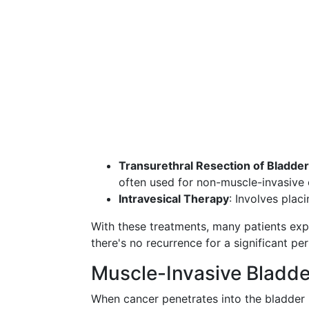
Transurethral Resection of Bladd
often used for non-muscle-invasive 
Intravesical Therapy
: Involves plac
With these treatments, many patients exp
there's no recurrence for a significant per
Muscle-Invasive Bladd
When cancer penetrates into the bladder