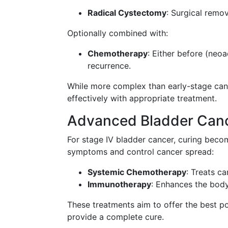
Radical Cystectomy
: Surgical remo
Optionally combined with:
Chemotherapy
: Either before (neoa
recurrence.
While more complex than early-stage canc
effectively with appropriate treatment.
Advanced Bladder Can
For stage IV bladder cancer, curing beco
symptoms and control cancer spread:
Systemic Chemotherapy
: Treats c
Immunotherapy
: Enhances the body'
These treatments aim to offer the best pos
provide a complete cure.