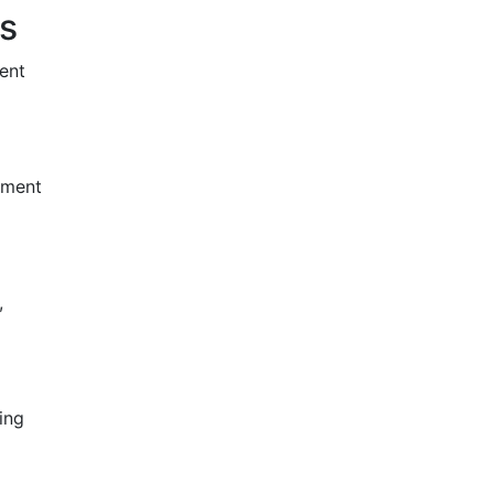
s
ent
atment
,
ing