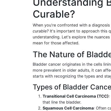
Understanding Bl
Curable?
When you're confronted with a diagnosis l
curable?
It's important to approach this 
understanding. Let's explore the nuances 
mean for those affected.
The Nature of Bladd
Bladder cancer originates in the cells lini
more prevalent in older adults, it can aff
starts with recognizing the types and sta
Types of Bladder Cance
Transitional Cell Carcinoma (TCC)
:
that line the bladder.
Squamous Cell Carcinoma
: Often c