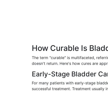
How Curable Is Blad
The term "curable" is multifaceted, referr
doesn't return. Here's how cures are appr
Early-Stage Bladder Ca
For many patients with early-stage bladde
successful treatment. Treatment usually i