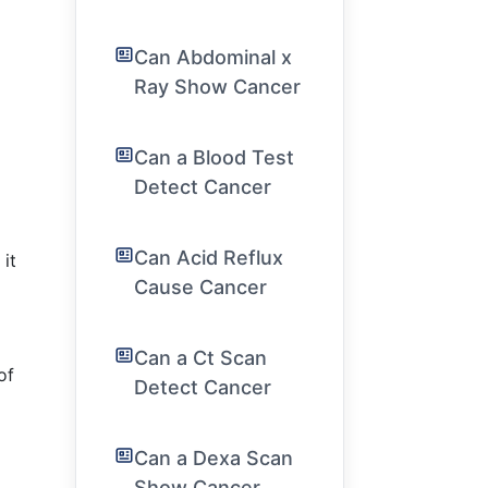
Can Abdominal x
Ray Show Cancer
Can a Blood Test
Detect Cancer
Can Acid Reflux
 it
Cause Cancer
Can a Ct Scan
of
Detect Cancer
Can a Dexa Scan
Show Cancer