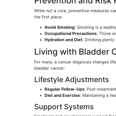
Prevention and Risk
While not a cure, preventive measures can
the first place:
Avoid Smoking
: Smoking is a leadin
Occupational Precautions
: Those w
Hydration and Diet
: Drinking plenty
Living with Bladder 
For many, a cancer diagnosis changes life
bladder cancer:
Lifestyle Adjustments
Regular Follow-Ups
: Post-treatment
Diet and Exercise
: Maintaining a he
Support Systems