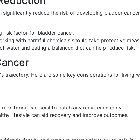
 Reduction
 significantly reduce the risk of developing bladder cancer
g risk factor for bladder cancer.
orking with harmful chemicals should take protective meas
 of water and eating a balanced diet can help reduce risk.
Cancer
's trajectory. Here are some key considerations for living w
 monitoring is crucial to catch any recurrence early.
althy lifestyle can aid recovery and improve outcomes.