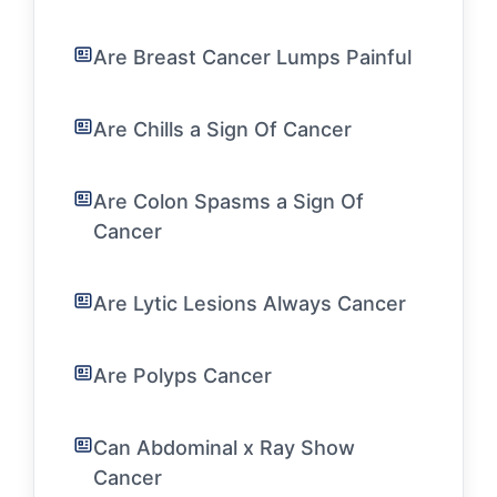
Are Breast Cancer Lumps Painful
Are Chills a Sign Of Cancer
Are Colon Spasms a Sign Of
Cancer
Are Lytic Lesions Always Cancer
Are Polyps Cancer
Can Abdominal x Ray Show
Cancer