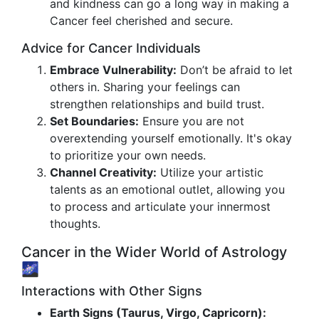
and kindness can go a long way in making a
Cancer feel cherished and secure.
Advice for Cancer Individuals
Embrace Vulnerability:
Don’t be afraid to let
others in. Sharing your feelings can
strengthen relationships and build trust.
Set Boundaries:
Ensure you are not
overextending yourself emotionally. It's okay
to prioritize your own needs.
Channel Creativity:
Utilize your artistic
talents as an emotional outlet, allowing you
to process and articulate your innermost
thoughts.
Cancer in the Wider World of Astrology
🌌
Interactions with Other Signs
Earth Signs (Taurus, Virgo, Capricorn):