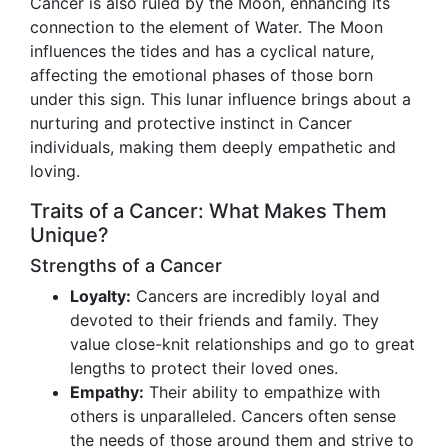
Cancer is also ruled by the Moon, enhancing its
connection to the element of Water. The Moon
influences the tides and has a cyclical nature,
affecting the emotional phases of those born
under this sign. This lunar influence brings about a
nurturing and protective instinct in Cancer
individuals, making them deeply empathetic and
loving.
Traits of a Cancer: What Makes Them
Unique?
Strengths of a Cancer
Loyalty:
Cancers are incredibly loyal and
devoted to their friends and family. They
value close-knit relationships and go to great
lengths to protect their loved ones.
Empathy:
Their ability to empathize with
others is unparalleled. Cancers often sense
the needs of those around them and strive to