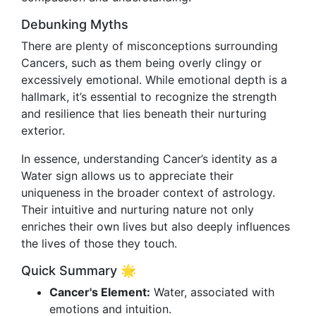
Debunking Myths
There are plenty of misconceptions surrounding
Cancers, such as them being overly clingy or
excessively emotional. While emotional depth is a
hallmark, it’s essential to recognize the strength
and resilience that lies beneath their nurturing
exterior.
In essence, understanding Cancer’s identity as a
Water sign allows us to appreciate their
uniqueness in the broader context of astrology.
Their intuitive and nurturing nature not only
enriches their own lives but also deeply influences
the lives of those they touch.
Quick Summary 🌟
Cancer's Element:
Water, associated with
emotions and intuition.