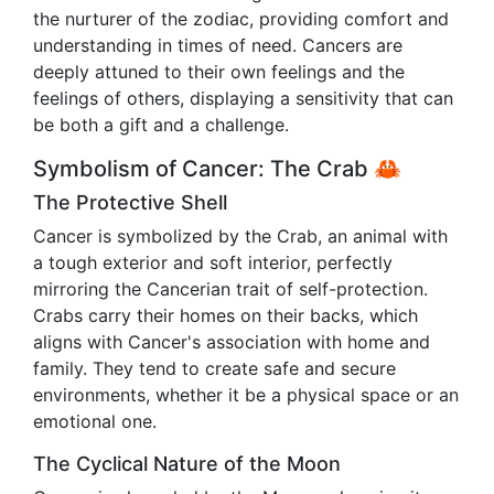
the nurturer of the zodiac, providing comfort and
understanding in times of need. Cancers are
deeply attuned to their own feelings and the
feelings of others, displaying a sensitivity that can
be both a gift and a challenge.
Symbolism of Cancer: The Crab 🦀
The Protective Shell
Cancer is symbolized by the Crab, an animal with
a tough exterior and soft interior, perfectly
mirroring the Cancerian trait of self-protection.
Crabs carry their homes on their backs, which
aligns with Cancer's association with home and
family. They tend to create safe and secure
environments, whether it be a physical space or an
emotional one.
The Cyclical Nature of the Moon