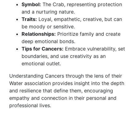
Symbol:
The Crab, representing protection
and a nurturing nature.
Traits:
Loyal, empathetic, creative, but can
be moody or sensitive.
Relationships:
Prioritize family and create
deep emotional bonds.
Tips for Cancers:
Embrace vulnerability, set
boundaries, and use creativity as an
emotional outlet.
Understanding Cancers through the lens of their
Water association provides insight into the depth
and resilience that define them, encouraging
empathy and connection in their personal and
professional lives.