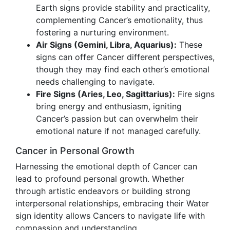
Earth signs provide stability and practicality,
complementing Cancer’s emotionality, thus
fostering a nurturing environment.
Air Signs (Gemini, Libra, Aquarius):
These
signs can offer Cancer different perspectives,
though they may find each other’s emotional
needs challenging to navigate.
Fire Signs (Aries, Leo, Sagittarius):
Fire signs
bring energy and enthusiasm, igniting
Cancer’s passion but can overwhelm their
emotional nature if not managed carefully.
Cancer in Personal Growth
Harnessing the emotional depth of Cancer can
lead to profound personal growth. Whether
through artistic endeavors or building strong
interpersonal relationships, embracing their Water
sign identity allows Cancers to navigate life with
compassion and understanding.