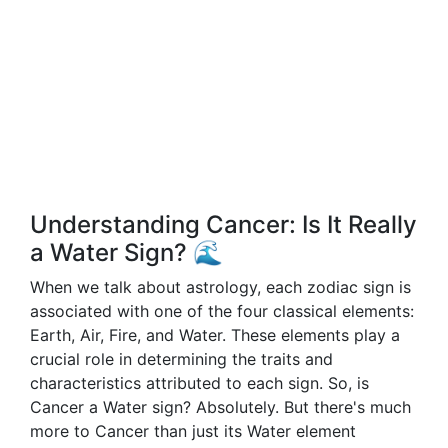
Understanding Cancer: Is It Really
a Water Sign? 🌊
When we talk about astrology, each zodiac sign is
associated with one of the four classical elements:
Earth, Air, Fire, and Water. These elements play a
crucial role in determining the traits and
characteristics attributed to each sign. So, is
Cancer a Water sign? Absolutely. But there's much
more to Cancer than just its Water element