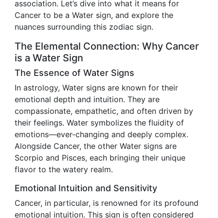
association. Let’s dive into what it means for
Cancer to be a Water sign, and explore the
nuances surrounding this zodiac sign.
The Elemental Connection: Why Cancer
is a Water Sign
The Essence of Water Signs
In astrology, Water signs are known for their
emotional depth and intuition. They are
compassionate, empathetic, and often driven by
their feelings. Water symbolizes the fluidity of
emotions—ever-changing and deeply complex.
Alongside Cancer, the other Water signs are
Scorpio and Pisces, each bringing their unique
flavor to the watery realm.
Emotional Intuition and Sensitivity
Cancer, in particular, is renowned for its profound
emotional intuition. This sign is often considered