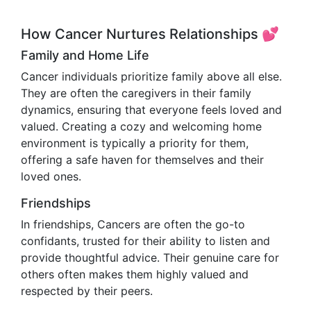
How Cancer Nurtures Relationships 💕
Family and Home Life
Cancer individuals prioritize family above all else.
They are often the caregivers in their family
dynamics, ensuring that everyone feels loved and
valued. Creating a cozy and welcoming home
environment is typically a priority for them,
offering a safe haven for themselves and their
loved ones.
Friendships
In friendships, Cancers are often the go-to
confidants, trusted for their ability to listen and
provide thoughtful advice. Their genuine care for
others often makes them highly valued and
respected by their peers.