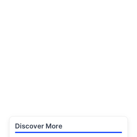
Discover More