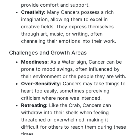
provide comfort and support.
Creativity:
Many Cancers possess a rich
imagination, allowing them to excel in
creative fields. They express themselves
through art, music, or writing, often
channeling their emotions into their work.
Challenges and Growth Areas
Moodiness:
As a Water sign, Cancer can be
prone to mood swings, often influenced by
their environment or the people they are with.
Over-Sensitivity:
Cancers may take things to
heart too easily, sometimes perceiving
criticism where none was intended.
Retreating:
Like the Crab, Cancers can
withdraw into their shells when feeling
threatened or overwhelmed, making it
difficult for others to reach them during these
times.