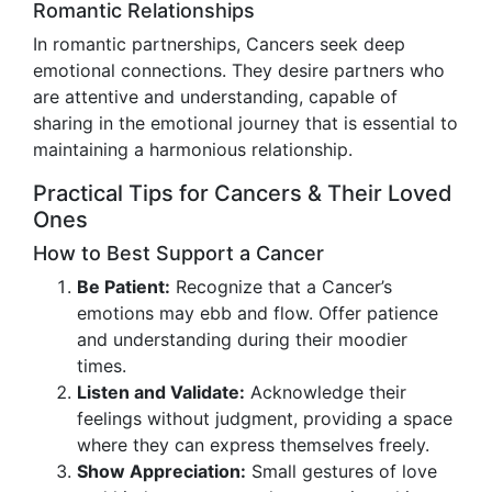
Romantic Relationships
In romantic partnerships, Cancers seek deep
emotional connections. They desire partners who
are attentive and understanding, capable of
sharing in the emotional journey that is essential to
maintaining a harmonious relationship.
Practical Tips for Cancers & Their Loved
Ones
How to Best Support a Cancer
Be Patient:
Recognize that a Cancer’s
emotions may ebb and flow. Offer patience
and understanding during their moodier
times.
Listen and Validate:
Acknowledge their
feelings without judgment, providing a space
where they can express themselves freely.
Show Appreciation:
Small gestures of love