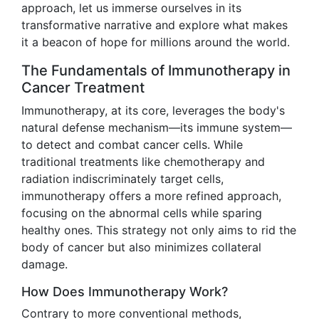
approach, let us immerse ourselves in its
transformative narrative and explore what makes
it a beacon of hope for millions around the world.
The Fundamentals of Immunotherapy in
Cancer Treatment
Immunotherapy, at its core, leverages the body's
natural defense mechanism—its immune system—
to detect and combat cancer cells. While
traditional treatments like chemotherapy and
radiation indiscriminately target cells,
immunotherapy offers a more refined approach,
focusing on the abnormal cells while sparing
healthy ones. This strategy not only aims to rid the
body of cancer but also minimizes collateral
damage.
How Does Immunotherapy Work?
Contrary to more conventional methods,