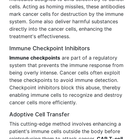
cells. Acting as homing missiles, these antibodies
mark cancer cells for destruction by the immune
system. Some also deliver harmful substances
directly into the cancer cells, enhancing the
treatment's effectiveness.
Immune Checkpoint Inhibitors
Immune checkpoints
are part of a regulatory
system that prevents the immune response from
being overly intense. Cancer cells often exploit
these checkpoints to avoid immune detection.
Checkpoint inhibitors block this abuse, thereby
enabling immune cells to recognize and destroy
cancer cells more efficiently.
Adoptive Cell Transfer
This cutting-edge method involves enhancing a
patient's immune cells outside the body before
reintroducing them to attack cancer.
CAR T-cell