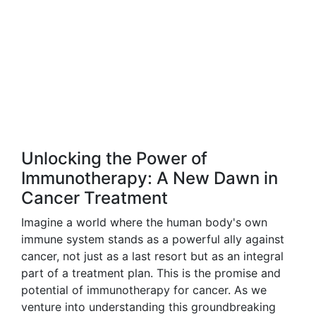
Unlocking the Power of
Immunotherapy: A New Dawn in
Cancer Treatment
Imagine a world where the human body's own
immune system stands as a powerful ally against
cancer, not just as a last resort but as an integral
part of a treatment plan. This is the promise and
potential of immunotherapy for cancer. As we
venture into understanding this groundbreaking