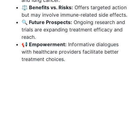
and lung cancer.
⚖️ Benefits vs. Risks:
Offers targeted action
but may involve immune-related side effects.
🔍 Future Prospects:
Ongoing research and
trials are expanding treatment efficacy and
reach.
📢 Empowerment:
Informative dialogues
with healthcare providers facilitate better
treatment choices.