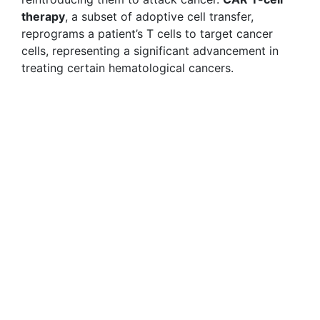
therapy
, a subset of adoptive cell transfer,
reprograms a patient’s T cells to target cancer
cells, representing a significant advancement in
treating certain hematological cancers.