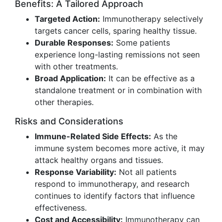
Benefits: A Tailored Approach
Targeted Action:
Immunotherapy selectively
targets cancer cells, sparing healthy tissue.
Durable Responses:
Some patients
experience long-lasting remissions not seen
with other treatments.
Broad Application:
It can be effective as a
standalone treatment or in combination with
other therapies.
Risks and Considerations
Immune-Related Side Effects:
As the
immune system becomes more active, it may
attack healthy organs and tissues.
Response Variability:
Not all patients
respond to immunotherapy, and research
continues to identify factors that influence
effectiveness.
Cost and Accessibility:
Immunotherapy can