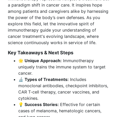
a paradigm shift in cancer care. It inspires hope
among patients and caregivers alike by harnessing
the power of the body’s own defenses. As you
explore this field, let the innovative spirit of
immunotherapy guide your understanding of
cancer treatment's evolving landscape, where
science continuously works in service of life.
Key Takeaways & Next Steps
🌟 Unique Approach:
Immunotherapy
uniquely trains the immune system to target
cancer.
🔬 Types of Treatments:
Includes
monoclonal antibodies, checkpoint inhibitors,
CAR T-cell therapy, cancer vaccines, and
cytokines.
💡 Success Stories:
Effective for certain
cases of melanoma, hematologic cancers,