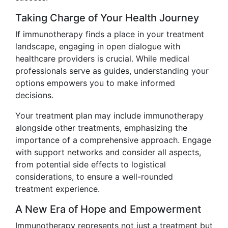
Taking Charge of Your Health Journey
If immunotherapy finds a place in your treatment
landscape, engaging in open dialogue with
healthcare providers is crucial. While medical
professionals serve as guides, understanding your
options empowers you to make informed
decisions.
Your treatment plan may include immunotherapy
alongside other treatments, emphasizing the
importance of a comprehensive approach. Engage
with support networks and consider all aspects,
from potential side effects to logistical
considerations, to ensure a well-rounded
treatment experience.
A New Era of Hope and Empowerment
Immunotherapy represents not just a treatment but