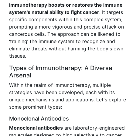
immunotherapy boosts or restores the immune
system's natural ability to fight cancer
. It targets
specific components within this complex system,
prompting a more vigorous and precise attack on
cancerous cells. The approach can be likened to
‘training’ the immune system to recognize and
eliminate threats without harming the body's own
tissues.
Types of Immunotherapy: A Diverse
Arsenal
Within the realm of immunotherapy, multiple
strategies have been developed, each with its
unique mechanisms and applications. Let's explore
some prominent types:
Monoclonal Antibodies
Monoclonal antibodies
are laboratory-engineered
molecules designed to bind selectively to cancer