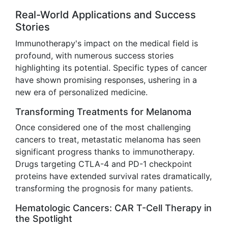
Real-World Applications and Success
Stories
Immunotherapy's impact on the medical field is
profound, with numerous success stories
highlighting its potential. Specific types of cancer
have shown promising responses, ushering in a
new era of personalized medicine.
Transforming Treatments for Melanoma
Once considered one of the most challenging
cancers to treat, metastatic melanoma has seen
significant progress thanks to immunotherapy.
Drugs targeting CTLA-4 and PD-1 checkpoint
proteins have extended survival rates dramatically,
transforming the prognosis for many patients.
Hematologic Cancers: CAR T-Cell Therapy in
the Spotlight