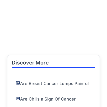
Discover More
Are Breast Cancer Lumps Painful
Are Chills a Sign Of Cancer