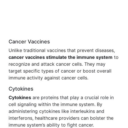
Cancer Vaccines
Unlike traditional vaccines that prevent diseases,
cancer vaccines stimulate the immune system
to
recognize and attack cancer cells. They may
target specific types of cancer or boost overall
immune activity against cancer cells.
Cytokines
Cytokines
are proteins that play a crucial role in
cell signaling within the immune system. By
administering cytokines like interleukins and
interferons, healthcare providers can bolster the
immune system’s ability to fight cancer.