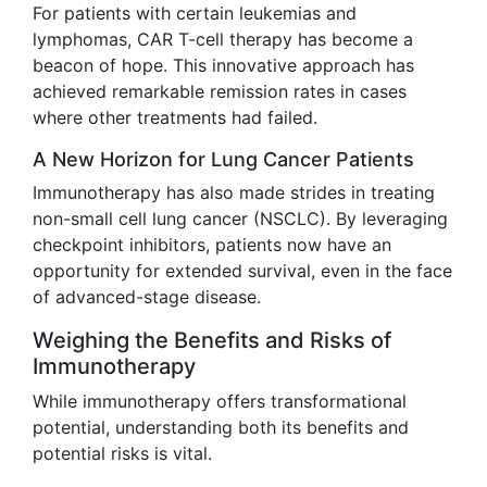
For patients with certain leukemias and
lymphomas, CAR T-cell therapy has become a
beacon of hope. This innovative approach has
achieved remarkable remission rates in cases
where other treatments had failed.
A New Horizon for Lung Cancer Patients
Immunotherapy has also made strides in treating
non-small cell lung cancer (NSCLC). By leveraging
checkpoint inhibitors, patients now have an
opportunity for extended survival, even in the face
of advanced-stage disease.
Weighing the Benefits and Risks of
Immunotherapy
While immunotherapy offers transformational
potential, understanding both its benefits and
potential risks is vital.