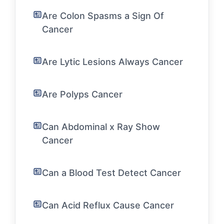
Are Colon Spasms a Sign Of
Cancer
Are Lytic Lesions Always Cancer
Are Polyps Cancer
Can Abdominal x Ray Show
Cancer
Can a Blood Test Detect Cancer
Can Acid Reflux Cause Cancer