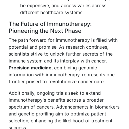
be expensive, and access varies across
different healthcare systems.
The Future of Immunotherapy:
Pioneering the Next Phase
The path forward for immunotherapy is filled with
potential and promise. As research continues,
scientists strive to unlock further secrets of the
immune system and its interplay with cancer.
Precision medicine
, combining genomic
information with immunotherapy, represents one
frontier poised to revolutionize cancer care.
Additionally, ongoing trials seek to extend
immunotherapy's benefits across a broader
spectrum of cancers. Advancements in biomarkers
and genetic profiling aim to optimize patient
selection, enhancing the likelihood of treatment
success.