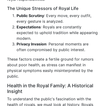
The Unique Stressors of Royal Life
Public Scrutiny
: Every move, every outfit,
every gesture is analyzed.
Expectations
: Royals are constantly
expected to uphold tradition while appearing
modern.
Privacy Invasion
: Personal moments are
often compromised by public interest.
These factors create a fertile ground for rumors
about poor health, as stress can manifest in
physical symptoms easily misinterpreted by the
public.
Health in the Royal Family: A Historical
Insight
To understand the public's fascination with the
health of royals, we must look at history. Royals