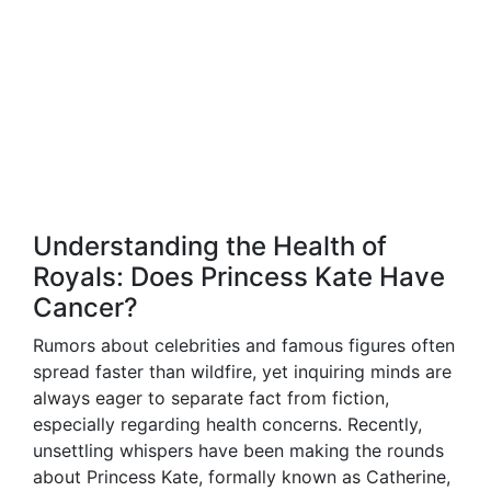
Understanding the Health of
Royals: Does Princess Kate Have
Cancer?
Rumors about celebrities and famous figures often
spread faster than wildfire, yet inquiring minds are
always eager to separate fact from fiction,
especially regarding health concerns. Recently,
unsettling whispers have been making the rounds
about Princess Kate, formally known as Catherine,