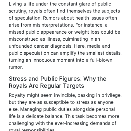
Living a life under the constant glare of public
scrutiny, royals often find themselves the subjects
of speculation. Rumors about health issues often
arise from misinterpretations. For instance, a
missed public appearance or weight loss could be
misconstrued as illness, culminating in an
unfounded cancer diagnosis. Here, media and
public speculation can amplify the smallest details,
turning an innocuous moment into a full-blown
rumor.
Stress and Public Figures: Why the
Royals Are Regular Targets
Royalty might seem invincible, basking in privilege,
but they are as susceptible to stress as anyone
else. Managing public duties alongside personal
life is a delicate balance. This task becomes more
challenging with the ever-increasing demands of
royal responsibilities.