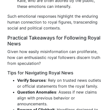
Kate, who are often adored by the public,
these emotions can intensify.
Such emotional responses highlight the enduring
human connection to royal figures, transcending
social and political contexts.
Practical Takeaways for Following Royal
News
Given how easily misinformation can proliferate,
how can enthusiastic royal followers discern truth
from speculation?
Tips for Navigating Royal News
Verify Sources
: Rely on trusted news outlets
or official statements from the royal family.
Question Anomalies
: Assess if new claims
align with previous behavior or
announcements.
Beware of Clickbait
: Headlines designed to