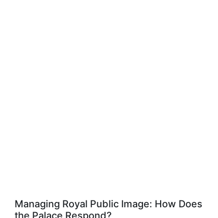
Managing Royal Public Image: How Does
the Palace Respond?