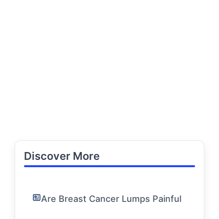
Discover More
Are Breast Cancer Lumps Painful