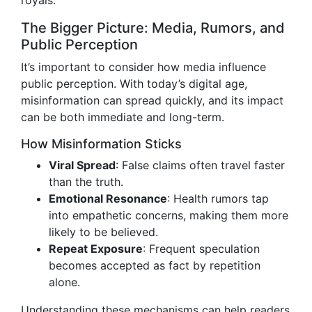
royals.
The Bigger Picture: Media, Rumors, and
Public Perception
It’s important to consider how media influence
public perception. With today’s digital age,
misinformation can spread quickly, and its impact
can be both immediate and long-term.
How Misinformation Sticks
Viral Spread
: False claims often travel faster
than the truth.
Emotional Resonance
: Health rumors tap
into empathetic concerns, making them more
likely to be believed.
Repeat Exposure
: Frequent speculation
becomes accepted as fact by repetition
alone.
Understanding these mechanisms can help readers