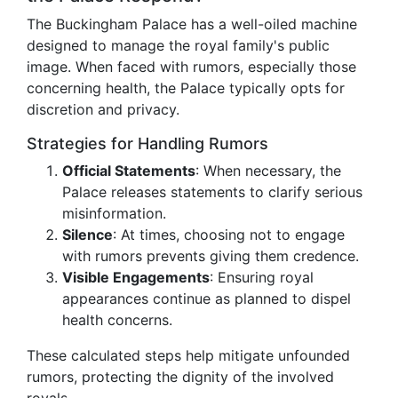
The Buckingham Palace has a well-oiled machine
designed to manage the royal family's public
image. When faced with rumors, especially those
concerning health, the Palace typically opts for
discretion and privacy.
Strategies for Handling Rumors
Official Statements
: When necessary, the
Palace releases statements to clarify serious
misinformation.
Silence
: At times, choosing not to engage
with rumors prevents giving them credence.
Visible Engagements
: Ensuring royal
appearances continue as planned to dispel
health concerns.
These calculated steps help mitigate unfounded
rumors, protecting the dignity of the involved