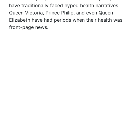
have traditionally faced hyped health narratives.
Queen Victoria, Prince Philip, and even Queen
Elizabeth have had periods when their health was
front-page news.