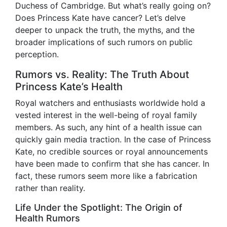
Duchess of Cambridge. But what’s really going on?
Does Princess Kate have cancer? Let’s delve
deeper to unpack the truth, the myths, and the
broader implications of such rumors on public
perception.
Rumors vs. Reality: The Truth About
Princess Kate’s Health
Royal watchers and enthusiasts worldwide hold a
vested interest in the well-being of royal family
members. As such, any hint of a health issue can
quickly gain media traction. In the case of Princess
Kate, no credible sources or royal announcements
have been made to confirm that she has cancer. In
fact, these rumors seem more like a fabrication
rather than reality.
Life Under the Spotlight: The Origin of
Health Rumors