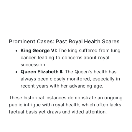
Prominent Cases: Past Royal Health Scares
King George VI
: The king suffered from lung
cancer, leading to concerns about royal
succession.
Queen Elizabeth II
: The Queen's health has
always been closely monitored, especially in
recent years with her advancing age.
These historical instances demonstrate an ongoing
public intrigue with royal health, which often lacks
factual basis yet draws undivided attention.