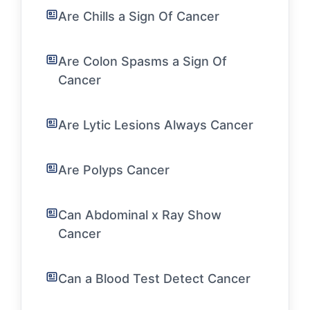
Are Chills a Sign Of Cancer
Are Colon Spasms a Sign Of
Cancer
Are Lytic Lesions Always Cancer
Are Polyps Cancer
Can Abdominal x Ray Show
Cancer
Can a Blood Test Detect Cancer