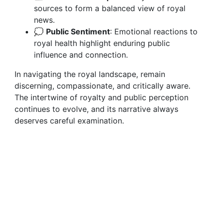
sources to form a balanced view of royal
news.
💭
Public Sentiment
: Emotional reactions to
royal health highlight enduring public
influence and connection.
In navigating the royal landscape, remain
discerning, compassionate, and critically aware.
The intertwine of royalty and public perception
continues to evolve, and its narrative always
deserves careful examination.