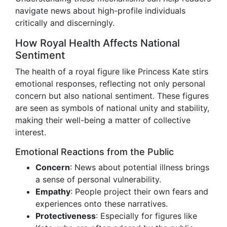
navigate news about high-profile individuals
critically and discerningly.
How Royal Health Affects National
Sentiment
The health of a royal figure like Princess Kate stirs
emotional responses, reflecting not only personal
concern but also national sentiment. These figures
are seen as symbols of national unity and stability,
making their well-being a matter of collective
interest.
Emotional Reactions from the Public
Concern
: News about potential illness brings
a sense of personal vulnerability.
Empathy
: People project their own fears and
experiences onto these narratives.
Protectiveness
: Especially for figures like