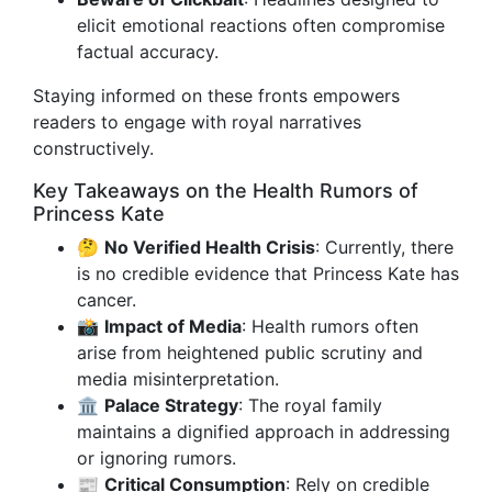
elicit emotional reactions often compromise
factual accuracy.
Staying informed on these fronts empowers
readers to engage with royal narratives
constructively.
Key Takeaways on the Health Rumors of
Princess Kate
🤔
No Verified Health Crisis
: Currently, there
is no credible evidence that Princess Kate has
cancer.
📸
Impact of Media
: Health rumors often
arise from heightened public scrutiny and
media misinterpretation.
🏛️
Palace Strategy
: The royal family
maintains a dignified approach in addressing
or ignoring rumors.
📰
Critical Consumption
: Rely on credible