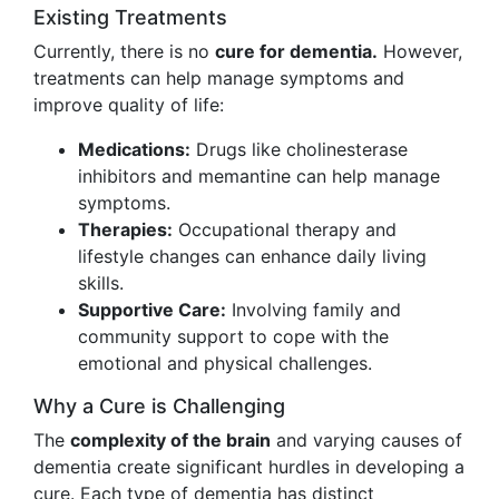
Existing Treatments
Currently, there is no
cure for dementia.
However,
treatments can help manage symptoms and
improve quality of life:
Medications:
Drugs like cholinesterase
inhibitors and memantine can help manage
symptoms.
Therapies:
Occupational therapy and
lifestyle changes can enhance daily living
skills.
Supportive Care:
Involving family and
community support to cope with the
emotional and physical challenges.
Why a Cure is Challenging
The
complexity of the brain
and varying causes of
dementia create significant hurdles in developing a
cure. Each type of dementia has distinct