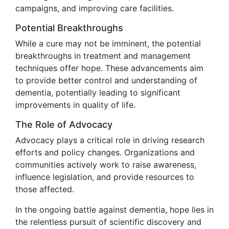
campaigns, and improving care facilities.
Potential Breakthroughs
While a cure may not be imminent, the potential
breakthroughs in treatment and management
techniques offer hope. These advancements aim
to provide better control and understanding of
dementia, potentially leading to significant
improvements in quality of life.
The Role of Advocacy
Advocacy plays a critical role in driving research
efforts and policy changes. Organizations and
communities actively work to raise awareness,
influence legislation, and provide resources to
those affected.
In the ongoing battle against dementia, hope lies in
the relentless pursuit of scientific discovery and