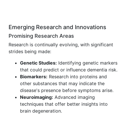
Emerging Research and Innovations
Promising Research Areas
Research is continually evolving, with significant
strides being made:
Genetic Studies:
Identifying genetic markers
that could predict or influence dementia risk.
Biomarkers:
Research into proteins and
other substances that may indicate the
disease's presence before symptoms arise.
Neuroimaging:
Advanced imaging
techniques that offer better insights into
brain degeneration.