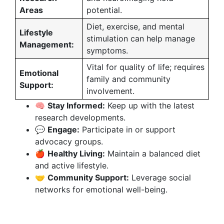
Areas
potential.
Diet, exercise, and mental
Lifestyle
stimulation can help manage
Management:
symptoms.
Vital for quality of life; requires
Emotional
family and community
Support:
involvement.
🧠
Stay Informed:
Keep up with the latest
research developments.
💬
Engage:
Participate in or support
advocacy groups.
🍎
Healthy Living:
Maintain a balanced diet
and active lifestyle.
🤝
Community Support:
Leverage social
networks for emotional well-being.