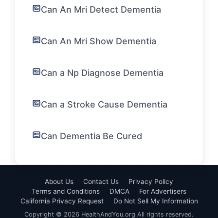
Can An Mri Detect Dementia
Can An Mri Show Dementia
Can a Np Diagnose Dementia
Can a Stroke Cause Dementia
Can Dementia Be Cured
About Us
Contact Us
Privacy Policy
Terms and Conditions
DMCA
For Advertisers
California Privacy Request
Do Not Sell My Information
Copyright © 2026 HealthAndYou.org All rights reserved.