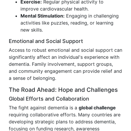
Exercise:
Regular physical activity to
improve cardiovascular health.
Mental Stimulation:
Engaging in challenging
activities like puzzles, reading, or learning
new skills.
Emotional and Social Support
Access to robust emotional and social support can
significantly affect an individual's experience with
dementia. Family involvement, support groups,
and community engagement can provide relief and
a sense of belonging.
The Road Ahead: Hope and Challenges
Global Efforts and Collaboration
The fight against dementia is a
global challenge
requiring collaborative efforts. Many countries are
developing strategic plans to address dementia,
focusing on funding research, awareness