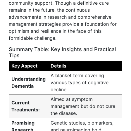
community support. Though a definitive cure
remains in the future, the continuous
advancements in research and comprehensive
management strategies provide a foundation for
optimism and resilience in the face of this
formidable challenge.
Summary Table: Key Insights and Practical
Tips
Key Aspect
Details
A blanket term covering
Understanding
various types of cognitive
Dementia
decline.
Aimed at symptom
Current
management but do not cure
Treatments:
the disease.
Promising
Genetic studies, biomarkers,
Research
and neuroimaging hold