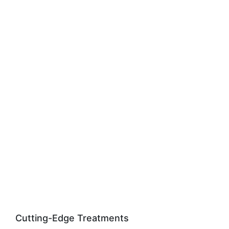
Cutting-Edge Treatments