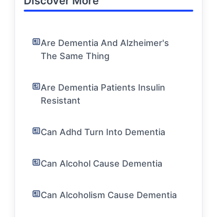
Discover More
Are Dementia And Alzheimer's
The Same Thing
Are Dementia Patients Insulin
Resistant
Can Adhd Turn Into Dementia
Can Alcohol Cause Dementia
Can Alcoholism Cause Dementia