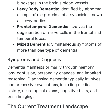
blockages in the brain's blood vessels.
Lewy Body Dementia:
Identified by abnormal
clumps of the protein alpha-synuclein, known
as Lewy bodies.
Frontotemporal Dementia:
Involves the
degeneration of nerve cells in the frontal and
temporal lobes.
Mixed Dementia:
Simultaneous symptoms of
more than one type of dementia.
Symptoms and Diagnosis
Dementia manifests primarily through memory
loss, confusion, personality changes, and impaired
reasoning. Diagnosing dementia typically involves
comprehensive evaluations, including medical
history, neurological exams, cognitive tests, and
brain imaging.
The Current Treatment Landscape