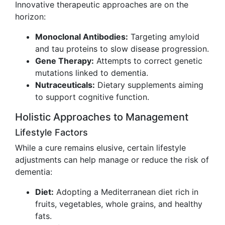
Innovative therapeutic approaches are on the
horizon:
Monoclonal Antibodies:
Targeting amyloid
and tau proteins to slow disease progression.
Gene Therapy:
Attempts to correct genetic
mutations linked to dementia.
Nutraceuticals:
Dietary supplements aiming
to support cognitive function.
Holistic Approaches to Management
Lifestyle Factors
While a cure remains elusive, certain lifestyle
adjustments can help manage or reduce the risk of
dementia:
Diet:
Adopting a Mediterranean diet rich in
fruits, vegetables, whole grains, and healthy
fats.