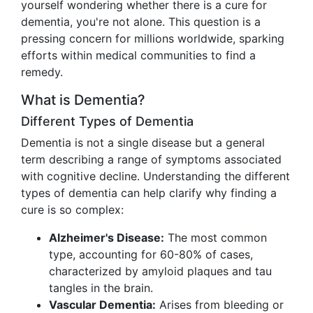
yourself wondering whether there is a cure for
dementia, you're not alone. This question is a
pressing concern for millions worldwide, sparking
efforts within medical communities to find a
remedy.
What is Dementia?
Different Types of Dementia
Dementia is not a single disease but a general
term describing a range of symptoms associated
with cognitive decline. Understanding the different
types of dementia can help clarify why finding a
cure is so complex:
Alzheimer's Disease:
The most common
type, accounting for 60-80% of cases,
characterized by amyloid plaques and tau
tangles in the brain.
Vascular Dementia:
Arises from bleeding or