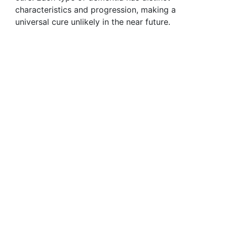
characteristics and progression, making a
universal cure unlikely in the near future.