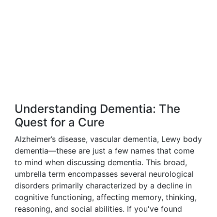
Understanding Dementia: The
Quest for a Cure
Alzheimer’s disease, vascular dementia, Lewy body
dementia—these are just a few names that come
to mind when discussing dementia. This broad,
umbrella term encompasses several neurological
disorders primarily characterized by a decline in
cognitive functioning, affecting memory, thinking,
reasoning, and social abilities. If you've found