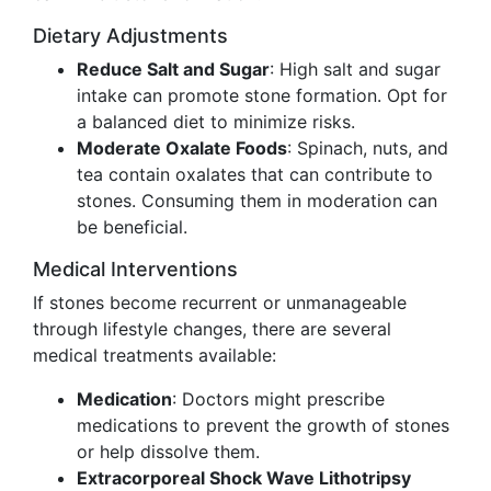
Dietary Adjustments
Reduce Salt and Sugar
: High salt and sugar
intake can promote stone formation. Opt for
a balanced diet to minimize risks.
Moderate Oxalate Foods
: Spinach, nuts, and
tea contain oxalates that can contribute to
stones. Consuming them in moderation can
be beneficial.
Medical Interventions
If stones become recurrent or unmanageable
through lifestyle changes, there are several
medical treatments available:
Medication
: Doctors might prescribe
medications to prevent the growth of stones
or help dissolve them.
Extracorporeal Shock Wave Lithotripsy