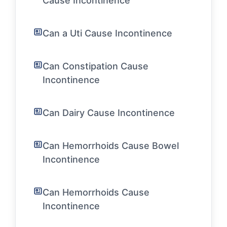
Cause Incontinence
Can a Uti Cause Incontinence
Can Constipation Cause
Incontinence
Can Dairy Cause Incontinence
Can Hemorrhoids Cause Bowel
Incontinence
Can Hemorrhoids Cause
Incontinence