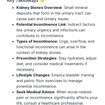
Key Takeaways 🌟
Kidney Stones Overview
: Small mineral
deposits that form in the urinary tract can
cause pain and urinary issues.
Potential Incontinence Link
: Indirect factors
like urinary urgency and infections can
contribute to incontinence.
Types of Incontinence
: Urge, overflow, and
functional incontinence can arise in the
context of kidney stones.
Prevention Strategies
: Stay hydrated, adjust
diet, and consider medical treatments if
necessary.
Lifestyle Changes
: Employ bladder training
and pelvic floor exercises to manage
potential incontinence.
Seek Medical Advice
: When stone-related
pain or incontinence significantly affects your
life, consult a healthcare professional.