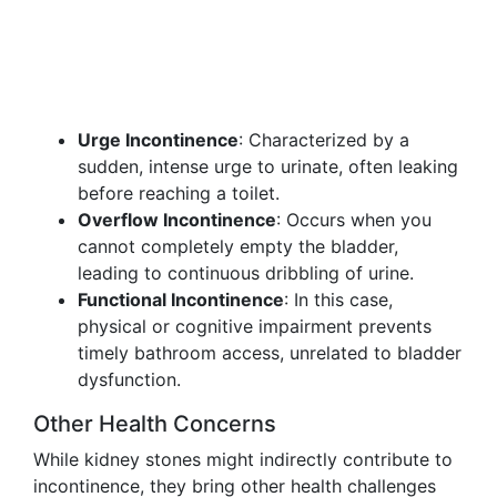
Urge Incontinence
: Characterized by a
sudden, intense urge to urinate, often leaking
before reaching a toilet.
Overflow Incontinence
: Occurs when you
cannot completely empty the bladder,
leading to continuous dribbling of urine.
Functional Incontinence
: In this case,
physical or cognitive impairment prevents
timely bathroom access, unrelated to bladder
dysfunction.
Other Health Concerns
While kidney stones might indirectly contribute to
incontinence, they bring other health challenges