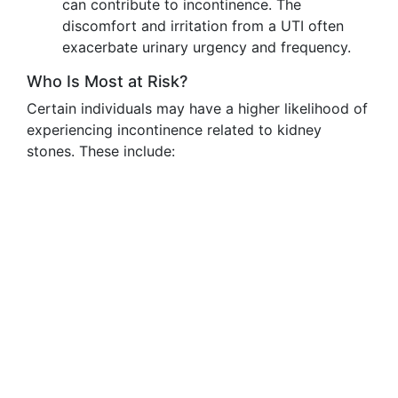
can contribute to incontinence. The
discomfort and irritation from a UTI often
exacerbate urinary urgency and frequency.
Who Is Most at Risk?
Certain individuals may have a higher likelihood of
experiencing incontinence related to kidney
stones. These include: