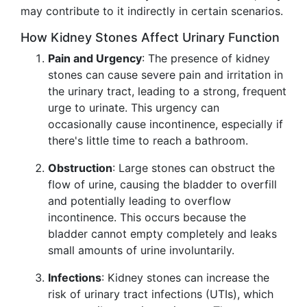
may contribute to it indirectly in certain scenarios.
How Kidney Stones Affect Urinary Function
Pain and Urgency
: The presence of kidney
stones can cause severe pain and irritation in
the urinary tract, leading to a strong, frequent
urge to urinate. This urgency can
occasionally cause incontinence, especially if
there's little time to reach a bathroom.
Obstruction
: Large stones can obstruct the
flow of urine, causing the bladder to overfill
and potentially leading to overflow
incontinence. This occurs because the
bladder cannot empty completely and leaks
small amounts of urine involuntarily.
Infections
: Kidney stones can increase the
risk of urinary tract infections (UTIs), which