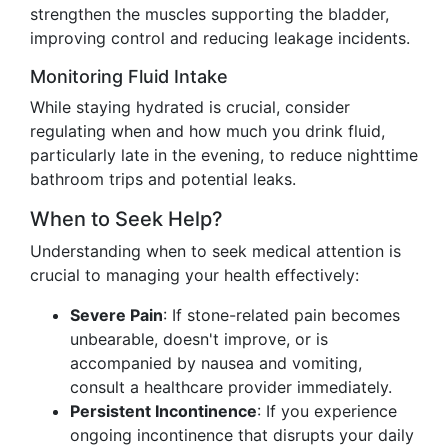
strengthen the muscles supporting the bladder,
improving control and reducing leakage incidents.
Monitoring Fluid Intake
While staying hydrated is crucial, consider
regulating when and how much you drink fluid,
particularly late in the evening, to reduce nighttime
bathroom trips and potential leaks.
When to Seek Help?
Understanding when to seek medical attention is
crucial to managing your health effectively:
Severe Pain
: If stone-related pain becomes
unbearable, doesn't improve, or is
accompanied by nausea and vomiting,
consult a healthcare provider immediately.
Persistent Incontinence
: If you experience
ongoing incontinence that disrupts your daily