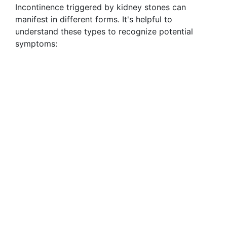
Incontinence triggered by kidney stones can
manifest in different forms. It's helpful to
understand these types to recognize potential
symptoms: