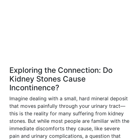
Exploring the Connection: Do
Kidney Stones Cause
Incontinence?
Imagine dealing with a small, hard mineral deposit
that moves painfully through your urinary tract—
this is the reality for many suffering from kidney
stones. But while most people are familiar with the
immediate discomforts they cause, like severe
pain and urinary complications, a question that