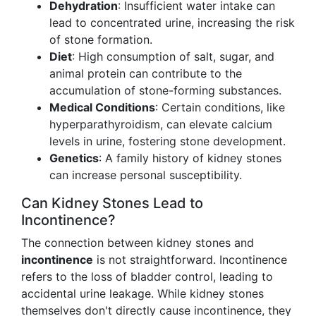
Dehydration
: Insufficient water intake can
lead to concentrated urine, increasing the risk
of stone formation.
Diet
: High consumption of salt, sugar, and
animal protein can contribute to the
accumulation of stone-forming substances.
Medical Conditions
: Certain conditions, like
hyperparathyroidism, can elevate calcium
levels in urine, fostering stone development.
Genetics
: A family history of kidney stones
can increase personal susceptibility.
Can Kidney Stones Lead to
Incontinence?
The connection between kidney stones and
incontinence
is not straightforward. Incontinence
refers to the loss of bladder control, leading to
accidental urine leakage. While kidney stones
themselves don't directly cause incontinence, they