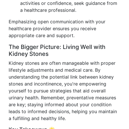
activities or confidence, seek guidance from
a healthcare professional.
Emphasizing open communication with your
healthcare provider ensures you receive
appropriate care and support.
The Bigger Picture: Living Well with
Kidney Stones
Kidney stones are often manageable with proper
lifestyle adjustments and medical care. By
understanding the potential link between kidney
stones and incontinence, you're empowering
yourself to pursue strategies that aid overall
urinary health. Remember, preventative measures
are key; staying informed about your condition
leads to informed decisions, helping you maintain
a fulfilling and healthy life.