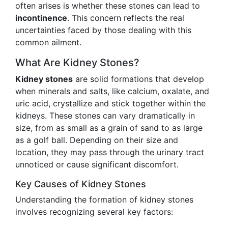
often arises is whether these stones can lead to
incontinence
. This concern reflects the real
uncertainties faced by those dealing with this
common ailment.
What Are Kidney Stones?
Kidney stones
are solid formations that develop
when minerals and salts, like calcium, oxalate, and
uric acid, crystallize and stick together within the
kidneys. These stones can vary dramatically in
size, from as small as a grain of sand to as large
as a golf ball. Depending on their size and
location, they may pass through the urinary tract
unnoticed or cause significant discomfort.
Key Causes of Kidney Stones
Understanding the formation of kidney stones
involves recognizing several key factors: