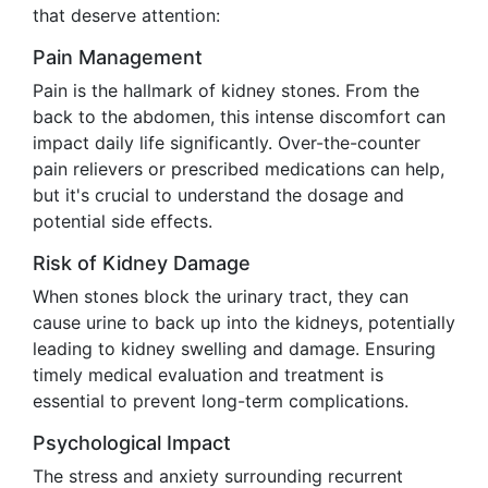
that deserve attention:
Pain Management
Pain is the hallmark of kidney stones. From the
back to the abdomen, this intense discomfort can
impact daily life significantly. Over-the-counter
pain relievers or prescribed medications can help,
but it's crucial to understand the dosage and
potential side effects.
Risk of Kidney Damage
When stones block the urinary tract, they can
cause urine to back up into the kidneys, potentially
leading to kidney swelling and damage. Ensuring
timely medical evaluation and treatment is
essential to prevent long-term complications.
Psychological Impact
The stress and anxiety surrounding recurrent