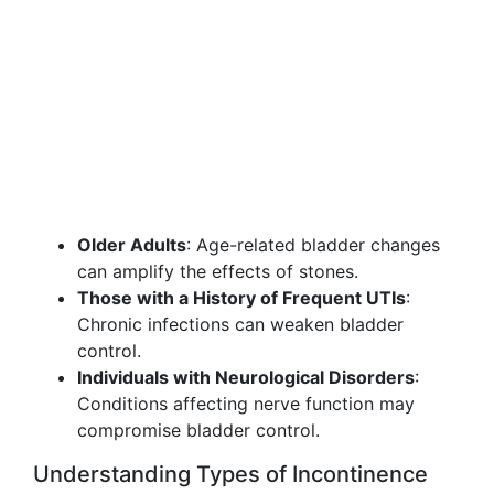
Older Adults
: Age-related bladder changes
can amplify the effects of stones.
Those with a History of Frequent UTIs
:
Chronic infections can weaken bladder
control.
Individuals with Neurological Disorders
:
Conditions affecting nerve function may
compromise bladder control.
Understanding Types of Incontinence