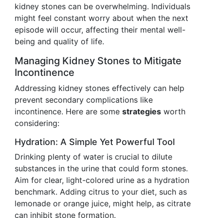
kidney stones can be overwhelming. Individuals
might feel constant worry about when the next
episode will occur, affecting their mental well-
being and quality of life.
Managing Kidney Stones to Mitigate
Incontinence
Addressing kidney stones effectively can help
prevent secondary complications like
incontinence. Here are some
strategies
worth
considering:
Hydration: A Simple Yet Powerful Tool
Drinking plenty of water is crucial to dilute
substances in the urine that could form stones.
Aim for clear, light-colored urine as a hydration
benchmark. Adding citrus to your diet, such as
lemonade or orange juice, might help, as citrate
can inhibit stone formation.