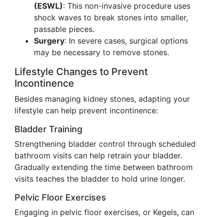
(ESWL)
: This non-invasive procedure uses
shock waves to break stones into smaller,
passable pieces.
Surgery
: In severe cases, surgical options
may be necessary to remove stones.
Lifestyle Changes to Prevent
Incontinence
Besides managing kidney stones, adapting your
lifestyle can help prevent incontinence:
Bladder Training
Strengthening bladder control through scheduled
bathroom visits can help retrain your bladder.
Gradually extending the time between bathroom
visits teaches the bladder to hold urine longer.
Pelvic Floor Exercises
Engaging in pelvic floor exercises, or Kegels, can