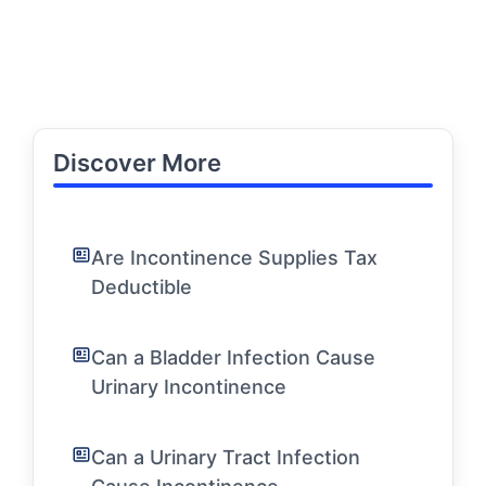
Discover More
Are Incontinence Supplies Tax
Deductible
Can a Bladder Infection Cause
Urinary Incontinence
Can a Urinary Tract Infection