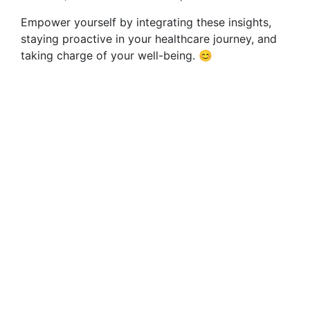
Empower yourself by integrating these insights,
staying proactive in your healthcare journey, and
taking charge of your well-being. 😊