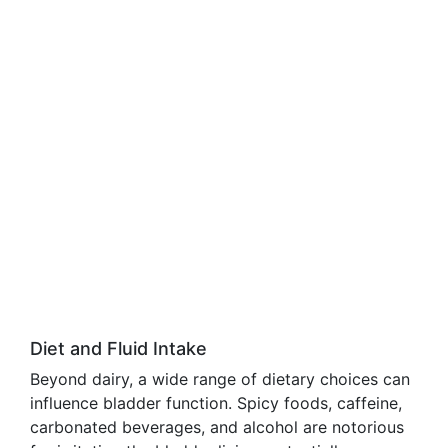
Diet and Fluid Intake
Beyond dairy, a wide range of dietary choices can
influence bladder function. Spicy foods, caffeine,
carbonated beverages, and alcohol are notorious