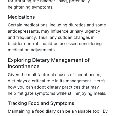
for irritating the bladder lining, potentially
heightening symptoms.
Medications
Certain medications, including diuretics and some
antidepressants, may influence urinary urgency
and frequency. Thus, any sudden changes in
bladder control should be assessed considering
medication adjustments.
Exploring Dietary Management of
Incontinence
Given the multifactorial causes of incontinence,
diet plays a critical role in its management. Here’s
how you can adopt dietary practices that may
help mitigate symptoms while still enjoying meals:
Tracking Food and Symptoms
Maintaining a
food diary
can be a valuable tool. By