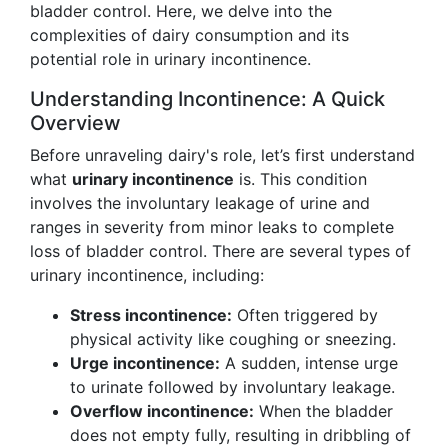
bladder control. Here, we delve into the
complexities of dairy consumption and its
potential role in urinary incontinence.
Understanding Incontinence: A Quick
Overview
Before unraveling dairy's role, let’s first understand
what
urinary incontinence
is. This condition
involves the involuntary leakage of urine and
ranges in severity from minor leaks to complete
loss of bladder control. There are several types of
urinary incontinence, including:
Stress incontinence:
Often triggered by
physical activity like coughing or sneezing.
Urge incontinence:
A sudden, intense urge
to urinate followed by involuntary leakage.
Overflow incontinence:
When the bladder
does not empty fully, resulting in dribbling of