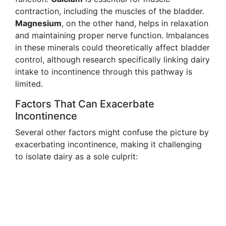
contraction, including the muscles of the bladder.
Magnesium
, on the other hand, helps in relaxation
and maintaining proper nerve function. Imbalances
in these minerals could theoretically affect bladder
control, although research specifically linking dairy
intake to incontinence through this pathway is
limited.
Factors That Can Exacerbate
Incontinence
Several other factors might confuse the picture by
exacerbating incontinence, making it challenging
to isolate dairy as a sole culprit: