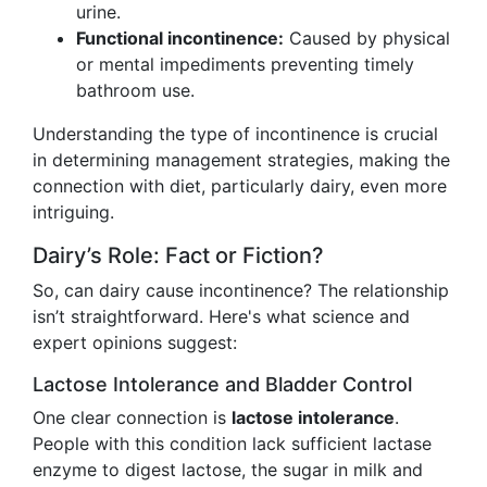
urine.
Functional incontinence:
Caused by physical
or mental impediments preventing timely
bathroom use.
Understanding the type of incontinence is crucial
in determining management strategies, making the
connection with diet, particularly dairy, even more
intriguing.
Dairy’s Role: Fact or Fiction?
So, can dairy cause incontinence? The relationship
isn’t straightforward. Here's what science and
expert opinions suggest:
Lactose Intolerance and Bladder Control
One clear connection is
lactose intolerance
.
People with this condition lack sufficient lactase
enzyme to digest lactose, the sugar in milk and