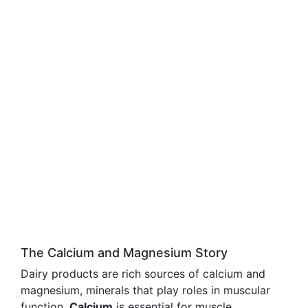
The Calcium and Magnesium Story
Dairy products are rich sources of calcium and
magnesium, minerals that play roles in muscular
function.
Calcium
is essential for muscle