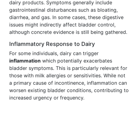
dairy products. Symptoms generally include
gastrointestinal disturbances such as bloating,
diarrhea, and gas. In some cases, these digestive
issues might indirectly affect bladder control,
although concrete evidence is still being gathered.
Inflammatory Response to Dairy
For some individuals, dairy can trigger
inflammation
which potentially exacerbates
bladder symptoms. This is particularly relevant for
those with milk allergies or sensitivities. While not
a primary cause of incontinence, inflammation can
worsen existing bladder conditions, contributing to
increased urgency or frequency.