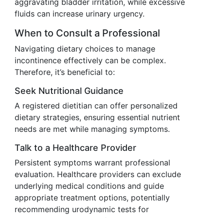
aggravating bladder irritation, while excessive
fluids can increase urinary urgency.
When to Consult a Professional
Navigating dietary choices to manage
incontinence effectively can be complex.
Therefore, it’s beneficial to:
Seek Nutritional Guidance
A registered dietitian can offer personalized
dietary strategies, ensuring essential nutrient
needs are met while managing symptoms.
Talk to a Healthcare Provider
Persistent symptoms warrant professional
evaluation. Healthcare providers can exclude
underlying medical conditions and guide
appropriate treatment options, potentially
recommending urodynamic tests for