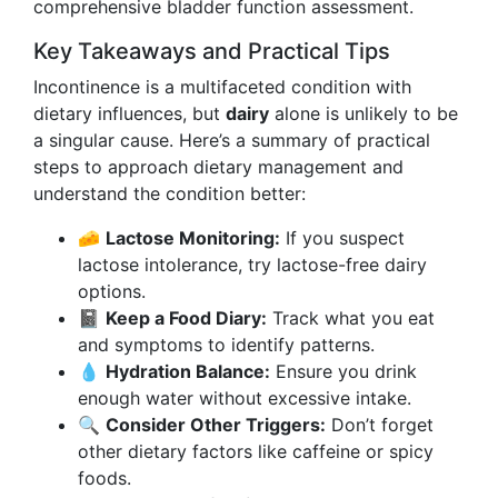
comprehensive bladder function assessment.
Key Takeaways and Practical Tips
Incontinence is a multifaceted condition with
dietary influences, but
dairy
alone is unlikely to be
a singular cause. Here’s a summary of practical
steps to approach dietary management and
understand the condition better:
🧀
Lactose Monitoring:
If you suspect
lactose intolerance, try lactose-free dairy
options.
📓
Keep a Food Diary:
Track what you eat
and symptoms to identify patterns.
💧
Hydration Balance:
Ensure you drink
enough water without excessive intake.
🔍
Consider Other Triggers:
Don’t forget
other dietary factors like caffeine or spicy
foods.