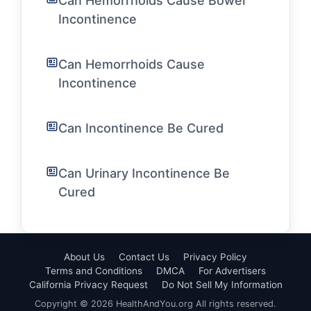
Can Hemorrhoids Cause Bowel
Incontinence
Can Hemorrhoids Cause
Incontinence
Can Incontinence Be Cured
Can Urinary Incontinence Be
Cured
About Us
Contact Us
Privacy Policy
Terms and Conditions
DMCA
For Advertisers
California Privacy Request
Do Not Sell My Information
Copyright © 2026 HealthAndYou.org All rights reserved.