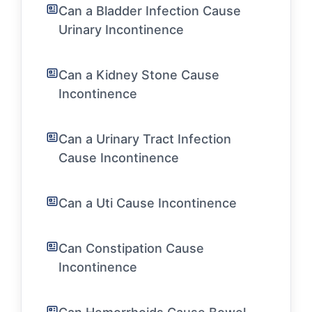
Can a Bladder Infection Cause
Urinary Incontinence
Can a Kidney Stone Cause
Incontinence
Can a Urinary Tract Infection
Cause Incontinence
Can a Uti Cause Incontinence
Can Constipation Cause
Incontinence