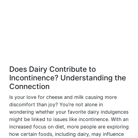
Does Dairy Contribute to
Incontinence? Understanding the
Connection
Is your love for cheese and milk causing more
discomfort than joy? You’re not alone in
wondering whether your favorite dairy indulgences
might be linked to issues like incontinence. With an
increased focus on diet, more people are exploring
how certain foods, including dairy, may influence