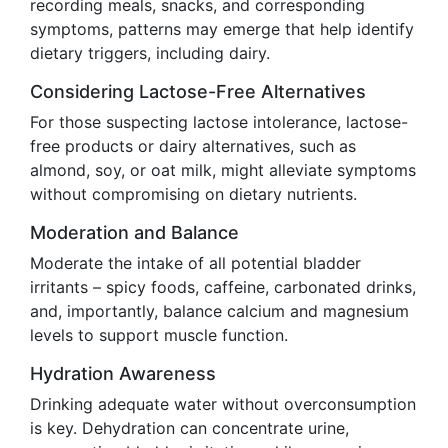
recording meals, snacks, and corresponding
symptoms, patterns may emerge that help identify
dietary triggers, including dairy.
Considering Lactose-Free Alternatives
For those suspecting lactose intolerance, lactose-
free products or dairy alternatives, such as
almond, soy, or oat milk, might alleviate symptoms
without compromising on dietary nutrients.
Moderation and Balance
Moderate the intake of all potential bladder
irritants – spicy foods, caffeine, carbonated drinks,
and, importantly, balance calcium and magnesium
levels to support muscle function.
Hydration Awareness
Drinking adequate water without overconsumption
is key. Dehydration can concentrate urine,