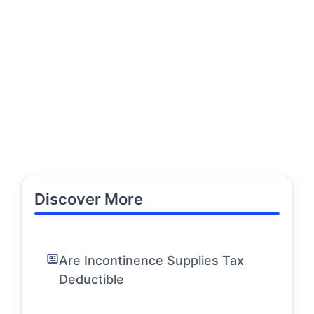
Discover More
Are Incontinence Supplies Tax
Deductible