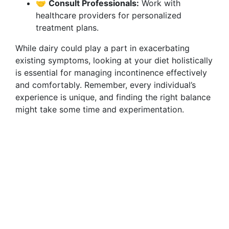
🤝
Consult Professionals:
Work with
healthcare providers for personalized
treatment plans.
While dairy could play a part in exacerbating
existing symptoms, looking at your diet holistically
is essential for managing incontinence effectively
and comfortably. Remember, every individual’s
experience is unique, and finding the right balance
might take some time and experimentation.