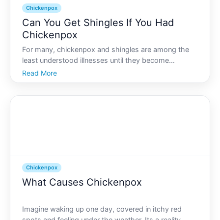
Chickenpox
Can You Get Shingles If You Had
Chickenpox
For many, chickenpox and shingles are among the
least understood illnesses until they become
personally relevant. You might recall chickenpox
Read More
from childhood, with its red, itchy blisters and the
days spent at home. But understanding how this
past experienc
Chickenpox
What Causes Chickenpox
Imagine waking up one day, covered in itchy red