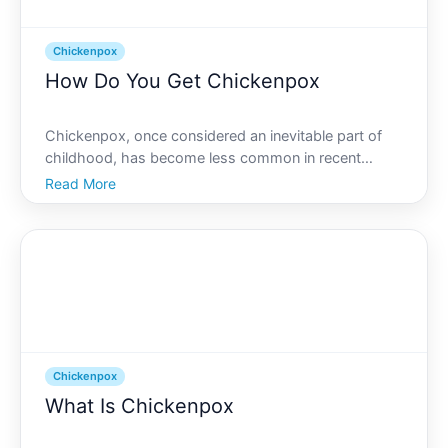
Chickenpox
How Do You Get Chickenpox
Chickenpox, once considered an inevitable part of
childhood, has become less common in recent
years, thanks to effective vaccination programs.
Read More
However, its important to understand how this
disease spreads and what steps can be taken to
prevent it. Lets div
Chickenpox
What Is Chickenpox