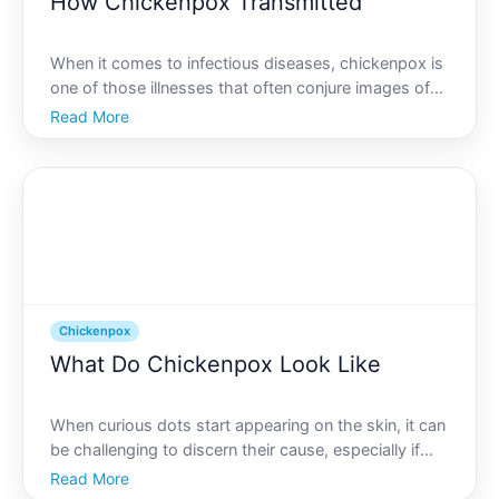
How Chickenpox Transmitted
When it comes to infectious diseases, chickenpox is
one of those illnesses that often conjure images of
itchy skin, red bumps, and impromptu school
Read More
vacations. While many people remember it from
childhood, understanding how chickenpox spreads
is crucial for
Chickenpox
What Do Chickenpox Look Like
When curious dots start appearing on the skin, it can
be challenging to discern their cause, especially if
youre worried about chickenpox. Recognizing the
Read More