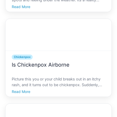
spots and feeling under the weather. Its a reality
many people face when contracting chickenpox, a
Read More
common yet highly contagious illness. If youre
curious about what causes chickenpox and how to
tackle it, you
Chickenpox
Is Chickenpox Airborne
Picture this you or your child breaks out in an itchy
rash, and it turns out to be chickenpox. Suddenly,
youre wondering about the contagious nature of this
Read More
illness. Is chickenpox airborne How easily does it
spread Lets delve into these questions and equip