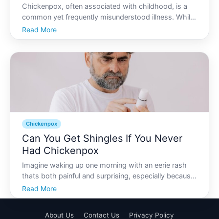
Chickenpox, often associated with childhood, is a
common yet frequently misunderstood illness. While
it might be considered a rite of passage for many, it
Read More
involves much more than itchy spots and feeling
unwell. This article will explore chickenpox from var
Chickenpox
Can You Get Shingles If You Never
Had Chickenpox
Imagine waking up one morning with an eerie rash
thats both painful and surprising, especially because
you never had chickenpox. The notion might seem
Read More
strange, even impossible, but delving into the world
of viruses reveals more than meets the eye. In this
About Us
Contact Us
Privacy Policy