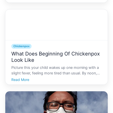
flu. Understanding where and how chickenpox starts
is crucial not only for patients but also for caregivers
invo
Chickenpox
What Does Beginning Of Chickenpox
Look Like
Picture this your child wakes up one morning with a
slight fever, feeling more tired than usual. By noon,
theyre itching and small red spots begin to appear
Read More
on their skin. Is it chickenpox Knowing how to
identify the early signs of chickenpox can ease worr