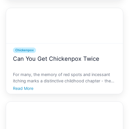
symptoms and knowing what chickenpox typically
looks like can help alleviate uncertainty and guide th
Chickenpox
Can You Get Chickenpox Twice
For many, the memory of red spots and incessant
itching marks a distinctive childhood chapter - the
battle with chickenpox. Parents often rush to get
Read More
their children vaccinated, while others may
confidently say, I had it once I cant get it again. But is
tha