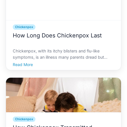
Chickenpox
How Long Does Chickenpox Last
Chickenpox, with its itchy blisters and flu-like
symptoms, is an illness many parents dread but
most children will encounter at some point.
Read More
Understanding its duration and characteristics can
ease concerns and prepare families for managing
this common viral
Chickenpox