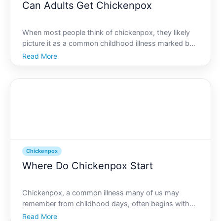
Can Adults Get Chickenpox
When most people think of chickenpox, they likely
picture it as a common childhood illness marked by
an itchy rash and mild discomfort. However, can
Read More
adults get chickenpox too The answer is yes. While
its less common, chickenpox can affect adults and
may ev
Chickenpox
Where Do Chickenpox Start
Chickenpox, a common illness many of us may
remember from childhood days, often begins with
symptoms that can be mistaken for a regular cold or
Read More