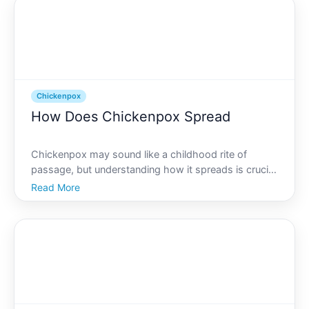
chickenpox sprea
Chickenpox
How Does Chickenpox Spread
Chickenpox may sound like a childhood rite of
passage, but understanding how it spreads is crucial
for preventing unnecessary exposure and
Read More
discomfort, especially among those who are at
greater risk of serious complications. With each
sneeze, cough, or brus