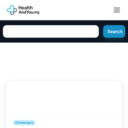
Search
Chickenpox