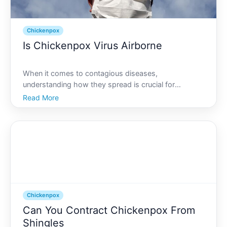
Chickenpox
Is Chickenpox Virus Airborne
When it comes to contagious diseases,
understanding how they spread is crucial for
prevention. One common yet often misunderstood
Read More
illness is chickenpox, caused by the varicella-zoster
virus. This article explores whether chickenpox is
airborne, providing a
Chickenpox
Can You Contract Chickenpox From
Shingles