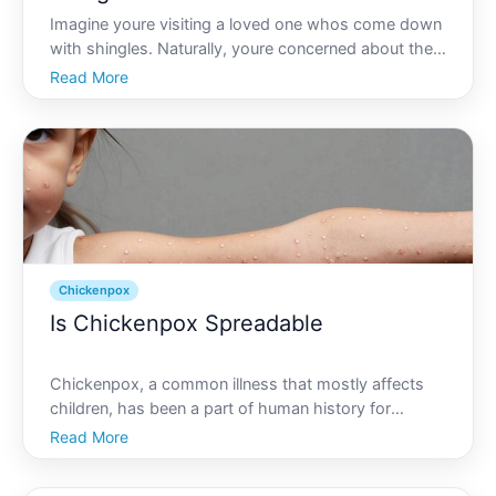
Imagine youre visiting a loved one whos come down
with shingles. Naturally, youre concerned about their
well-being, but a question lingers in your mind Can
Read More
you contract chickenpox from someone with
shingles Understanding the relationship between
these two
Chickenpox
Is Chickenpox Spreadable
Chickenpox, a common illness that mostly affects
children, has been a part of human history for
centuries. Despite vaccines and advanced medicine,
Read More
questions about its spread remain prevalent,
especially among parents and caregivers. So, is